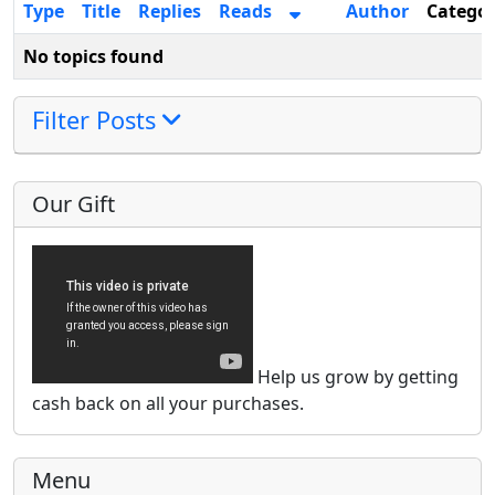
Type
Title
Replies
Reads
Author
Catego
No topics found
Filter Posts
Our Gift
Help us grow by getting
cash back on all your purchases.
Menu