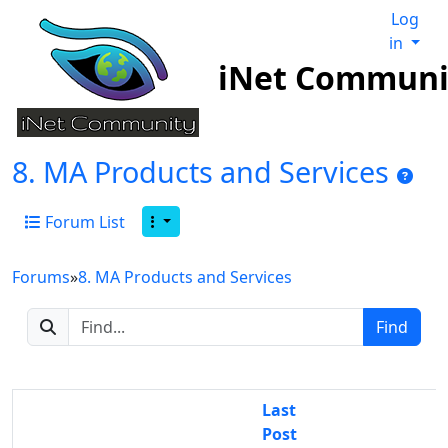
Log
in
iNet Communi
8. MA Products and Services
Forum List
Forums
»
8. MA Products and Services
Last
Post