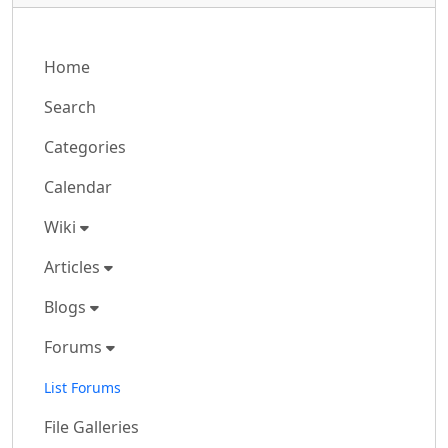
Home
Search
Categories
Calendar
Wiki
Articles
Blogs
Forums
List Forums
File Galleries