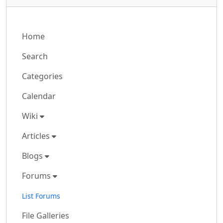
Home
Search
Categories
Calendar
Wiki
Articles
Blogs
Forums
List Forums
File Galleries