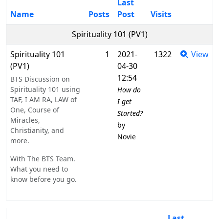
Last
Name
Posts
Post
Visits
Spirituality 101 (PV1)
Spirituality 101
1
2021-
1322
View
(PV1)
04-30
12:54
BTS Discussion on
Spirituality 101 using
How do
TAF, I AM RA, LAW of
I get
One, Course of
Started?
Miracles,
by
Christianity, and
Novie
more.
With The BTS Team.
What you need to
know before you go.
Last