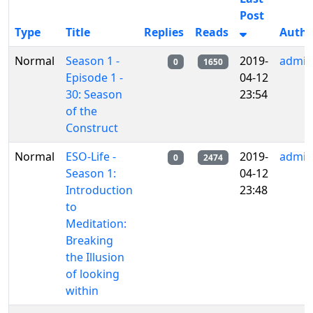
Post
Type
Title
Replies
Reads
Autho
Normal
Season 1 -
2019-
admin
0
1650
Episode 1 -
04-12
30: Season
23:54
of the
Construct
Normal
ESO-Life -
2019-
admin
0
2474
Season 1:
04-12
Introduction
23:48
to
Meditation:
Breaking
the Illusion
of looking
within