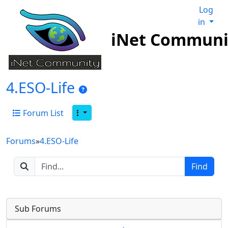
Log
in
iNet Communi
4.ESO-Life
Forum List
Forums
»
4.ESO-Life
Sub Forums