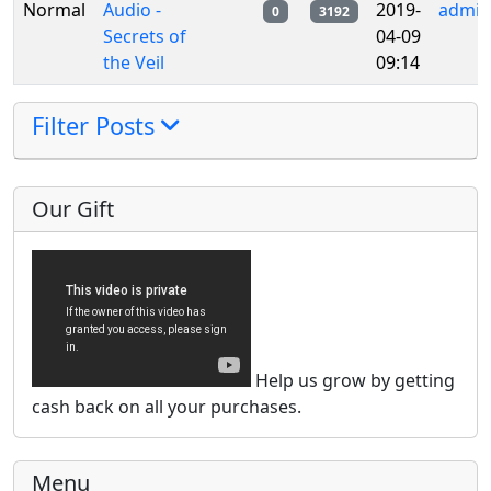
Normal
Audio -
2019-
admin
0
3192
Secrets of
04-09
the Veil
09:14
Filter Posts
Our Gift
Help us grow by getting
cash back on all your purchases.
Menu