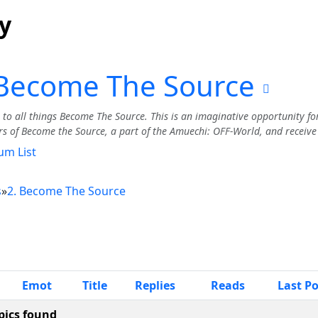
y
 Become The Source
to all things Become The Source. This is an imaginative opportunity fo
rs of Become the Source, a part of the Amuechi: OFF-World, and receive a
um List
s
»
2. Become The Source
Emot
Title
Replies
Reads
Last P
pics found