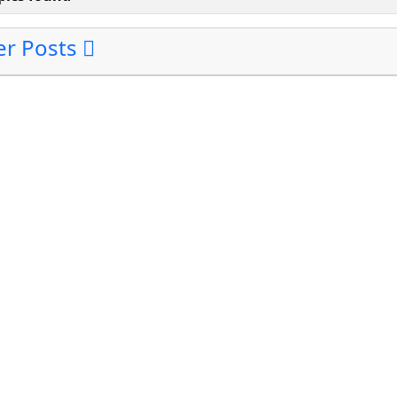
ter Posts