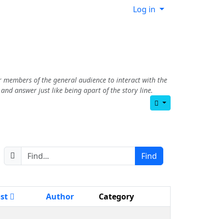
Log in
r members of the general audience to interact with the
nd answer just like being apart of the story line.
ost
Author
Category