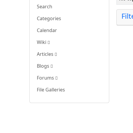
Search
Fil
Categories
Calendar
Wiki
Articles
Blogs
Forums
File Galleries