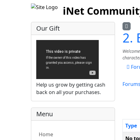
iNet Communit
Our Gift
2.
Welcome 
characte
For
Forum
Help us grow by getting cash
back on all your purchases.
Menu
Type
Home
No to