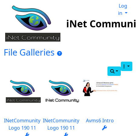
Log
in
iNet Communi
File Galleries
INetCommunity
INetCommunity
Avms6 Intro
Logo 190 11
Logo 190 11