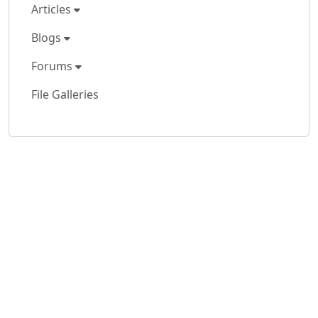
Articles
Blogs
Forums
File Galleries