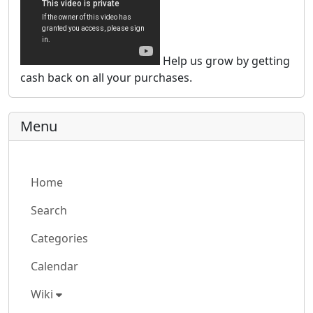
Help us grow by getting
cash back on all your purchases.
Menu
Home
Search
Categories
Calendar
Wiki