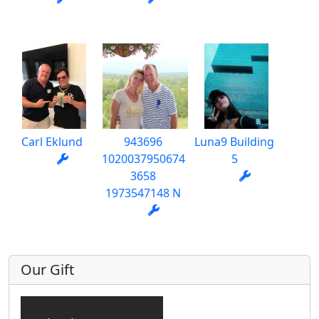
Carl Eklund
943696
Luna9 Building
1020037950674
5
3658
1973547148 N
Our Gift