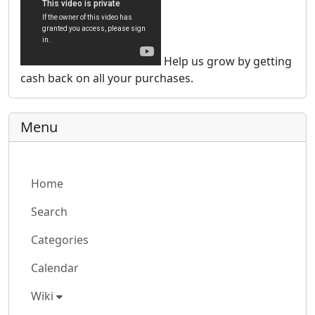
Help us grow by getting
cash back on all your purchases.
Menu
Home
Search
Categories
Calendar
Wiki