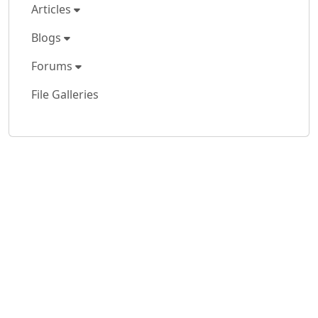
Articles
Blogs
Forums
File Galleries