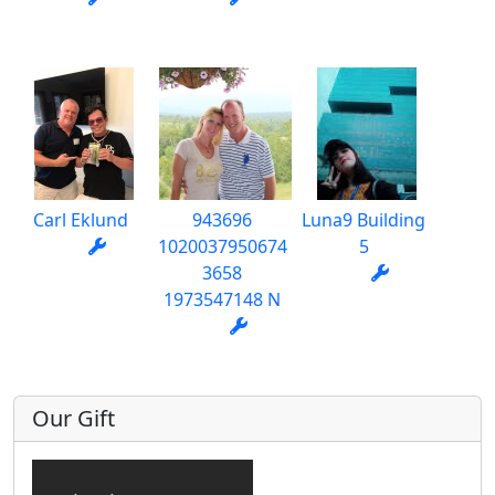
Carl Eklund
943696
Luna9 Building
1020037950674
5
3658
1973547148 N
Our Gift