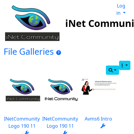
Log
in
iNet Communi
File Galleries
INetCommunity
INetCommunity
Avms6 Intro
Logo 190 11
Logo 190 11